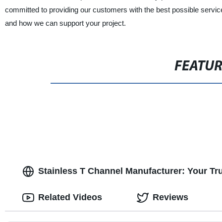
committed to providing our customers with the best possible servic
and how we can support your project.
FEATU
Stainless T Channel Manufacturer: Your Tr
Related Videos
Reviews