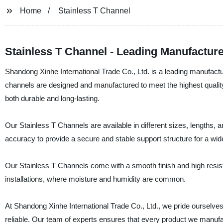
Home
Stainless T Channel
Stainless T Channel - Leading Manufacture
Shandong Xinhe International Trade Co., Ltd. is a leading manufactur
channels are designed and manufactured to meet the highest quality
both durable and long-lasting.
Our Stainless T Channels are available in different sizes, lengths, 
accuracy to provide a secure and stable support structure for a wi
Our Stainless T Channels come with a smooth finish and high resist
installations, where moisture and humidity are common.
At Shandong Xinhe International Trade Co., Ltd., we pride ourselves 
reliable. Our team of experts ensures that every product we manuf