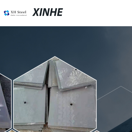
XINHE