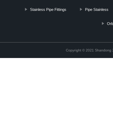
Stainless Pipe Fittings
Pipe Stainless
Orb
Copyright © 2021 Shandong Xi