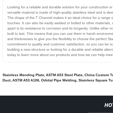
Looking for a reliable and durable solution for your construction 
versatile material is made of high-quality stainless steel and is des
The shape of the T Channel makes it an ideal choice for a range of
touches. It can also be easily welded or bolted to other materials,
apart is its resistance to corrosion and its longevity. Unlike other 
built to last. This means that you can use them in harsh environmen
and thicknesses to give you the flexibility to choose the perfect 
commitment to quality and customer satisfaction, so you can be su
building a new structure or looking for a durable and reliable alter
today to learn more about our products and how we can help mee
Stainless Mending Plate
,
ASTM A53 Steel Plate
,
China Custom T
Duct
,
ASTM A53 A106
,
Orbital Pipe Welding
,
Stainless Square T
HO