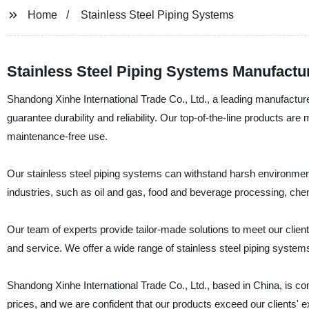
Home
Stainless Steel Piping Systems
Stainless Steel Piping Systems Manufacture
Shandong Xinhe International Trade Co., Ltd., a leading manufacturer
guarantee durability and reliability. Our top-of-the-line products ar
maintenance-free use.
Our stainless steel piping systems can withstand harsh environment
industries, such as oil and gas, food and beverage processing, che
Our team of experts provide tailor-made solutions to meet our client
and service. We offer a wide range of stainless steel piping systems
Shandong Xinhe International Trade Co., Ltd., based in China, is com
prices, and we are confident that our products exceed our clients' e