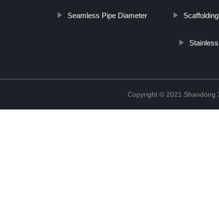
Seamless Pipe Diameter
Scaffolding
Stainles
Copyright © 2021 Shandong Xi