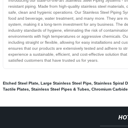
Introducing our state-of-the-art Stainless Steel Piping Systems - the
resistant piping. Made from high-quality stainless steel materials
safe, clean and hygienic operations. Our Stainless Steel Piping S
food and beverage, water treatment, and many more. They are manu
system, making it a long-term investment for any business. The des
industry standards of hygiene, eliminating the risk of contamination o
environments with high temperatures or aggressive chemicals. Our 
including straight or flexible, allowing for easy installations and
ensures that our products are extensively tested and adhere to str
experience a sustainable, efficient, and cost-effective solution that
satisfied customers that have trusted us for years.
Etched Steel Plate
,
Large Stainless Steel Pipe
,
Stainless Spiral 
Tactile Plates
,
Stainless Steel Pipes & Tubes
,
Chromium Carbide 
HO