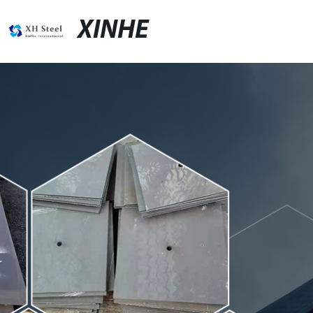
XINHE