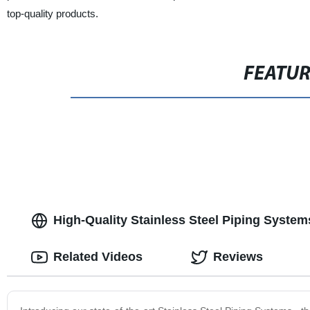
top-quality products.
FEATU
High-Quality Stainless Steel Piping System
Related Videos
Reviews