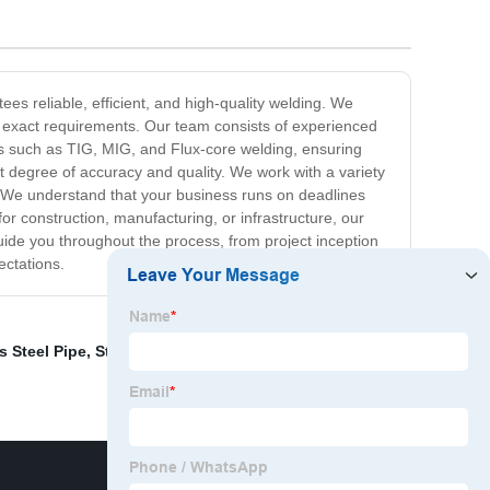
es reliable, efficient, and high-quality welding. We
ur exact requirements. Our team consists of experienced
ues such as TIG, MIG, and Flux-core welding, ensuring
est degree of accuracy and quality. We work with a variety
es. We understand that your business runs on deadlines
r construction, manufacturing, or infrastructure, our
uide you throughout the process, from project inception
ectations.
s Steel Pipe
,
Stainless Steel L Channel
,
Stainless Steel