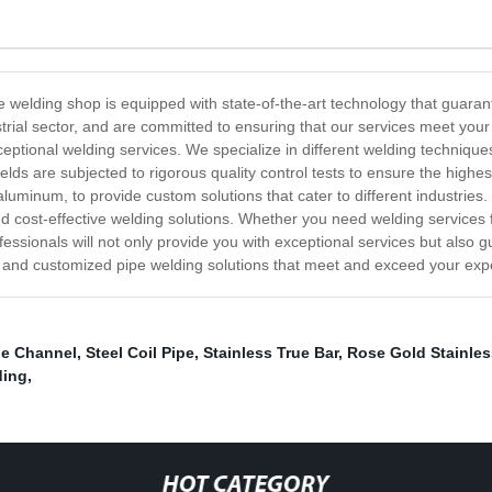
 welding shop is equipped with state-of-the-art technology that guarante
strial sector, and are committed to ensuring that our services meet yo
ceptional welding services. We specialize in different welding techniq
welds are subjected to rigorous quality control tests to ensure the high
d aluminum, to provide custom solutions that cater to different industri
d cost-effective welding solutions. Whether you need welding services fo
ssionals will not only provide you with exceptional services but also g
ent and customized pipe welding solutions that meet and exceed your exp
le Channel
,
Steel Coil Pipe
,
Stainless True Bar
,
Rose Gold Stainles
ding
,
HOT CATEGORY