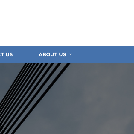
T US
ABOUT US