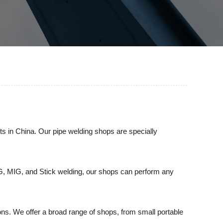
cts in China. Our pipe welding shops are specially
IG, MIG, and Stick welding, our shops can perform any
ions. We offer a broad range of shops, from small portable