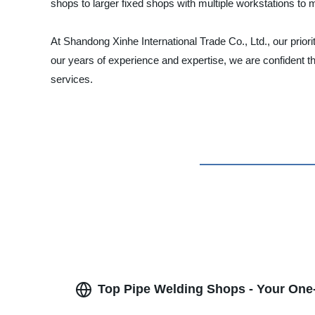
shops to larger fixed shops with multiple workstations to
At Shandong Xinhe International Trade Co., Ltd., our priori
our years of experience and expertise, we are confident t
services.
Top Pipe Welding Shops - Your One-