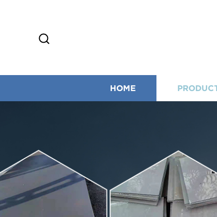
HOME
PRODUC