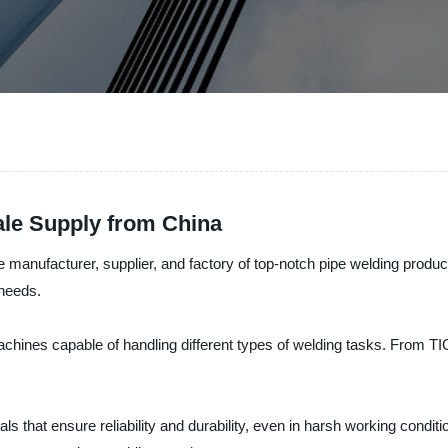
ale Supply from China
e manufacturer, supplier, and factory of top-notch pipe welding produ
 needs.
chines capable of handling different types of welding tasks. From T
s that ensure reliability and durability, even in harsh working condit