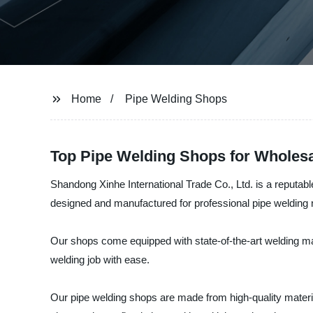
Home
Pipe Welding Shops
Top Pipe Welding Shops for Wholes
Shandong Xinhe International Trade Co., Ltd. is a reputabl
designed and manufactured for professional pipe welding
Our shops come equipped with state-of-the-art welding ma
welding job with ease.
Our pipe welding shops are made from high-quality material