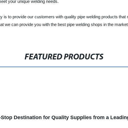
 meet your unique welding needs.
ty is to provide our customers with quality pipe welding products that 
hat we can provide you with the best pipe welding shops in the marke
FEATURED PRODUCTS
Stop Destination for Quality Supplies from a Leadi