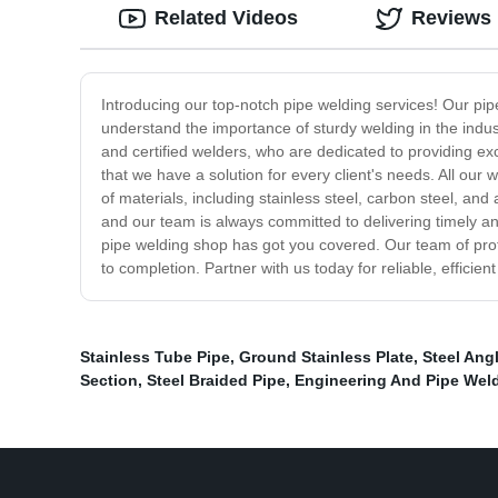
Related Videos
Reviews
Introducing our top-notch pipe welding services! Our pipe
understand the importance of sturdy welding in the indu
and certified welders, who are dedicated to providing ex
that we have a solution for every client's needs. All our 
of materials, including stainless steel, carbon steel, an
and our team is always committed to delivering timely an
pipe welding shop has got you covered. Our team of profe
to completion. Partner with us today for reliable, effici
Stainless Tube Pipe
,
Ground Stainless Plate
,
Steel Ang
Section
,
Steel Braided Pipe
,
Engineering And Pipe Wel