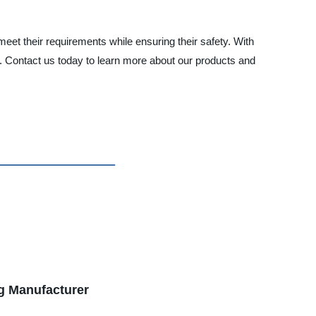
meet their requirements while ensuring their safety. With
t. Contact us today to learn more about our products and
ng Manufacturer