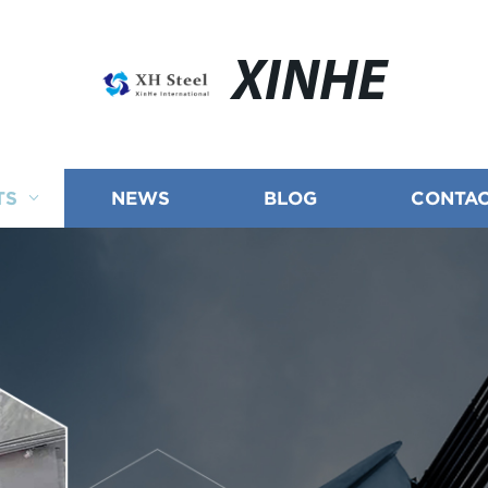
XINHE
TS
NEWS
BLOG
CONTAC