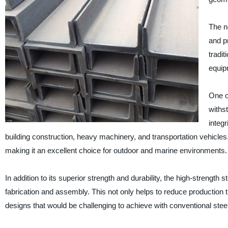
The n
and p
tradit
equip
One of
withs
integr
building construction, heavy machinery, and transportation vehicles. A
making it an excellent choice for outdoor and marine environments.
In addition to its superior strength and durability, the high-strength s
fabrication and assembly. This not only helps to reduce production 
designs that would be challenging to achieve with conventional steel