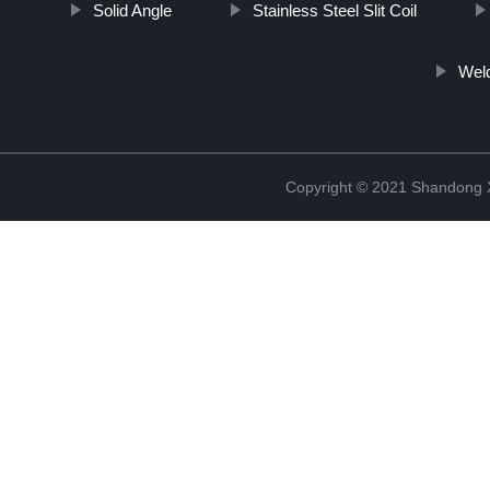
Solid Angle
Stainless Steel Slit Coil
Weld
Copyright © 2021 Shandong Xi