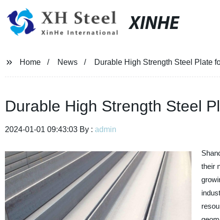
XINHE
Home
News
Durable High Strength Steel Plate fo
Durable High Strength Steel Pl
2024-01-01 09:43:03 By :
admin
Shand
their
growi
indus
resou
geomet