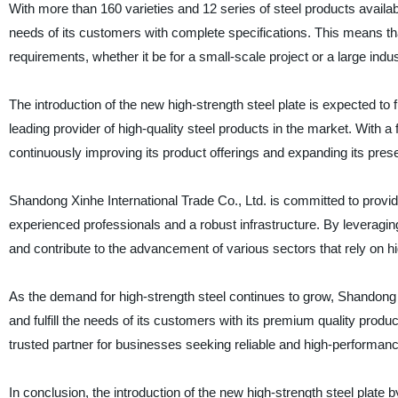
With more than 160 varieties and 12 series of steel products availab
needs of its customers with complete specifications. This means that 
requirements, whether it be for a small-scale project or a large indust
The introduction of the new high-strength steel plate is expected to 
leading provider of high-quality steel products in the market. With 
continuously improving its product offerings and expanding its prese
Shandong Xinhe International Trade Co., Ltd. is committed to provi
experienced professionals and a robust infrastructure. By leveraging
and contribute to the advancement of various sectors that rely on hi
As the demand for high-strength steel continues to grow, Shandong Xi
and fulfill the needs of its customers with its premium quality prod
trusted partner for businesses seeking reliable and high-performanc
In conclusion, the introduction of the new high-strength steel plate 