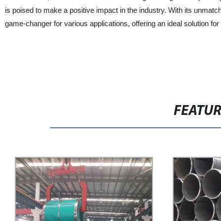
is poised to make a positive impact in the industry. With its unmatched
game-changer for various applications, offering an ideal solution for
FEATU