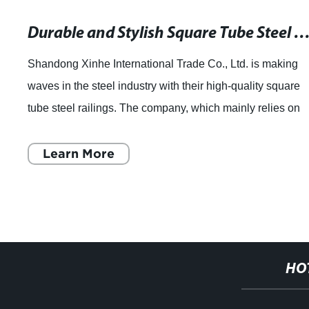
Durable and Stylish Square Tube Steel Railings for Your P
Shandong Xinhe International Trade Co., Ltd. is making
waves in the steel industry with their high-quality square
tube steel railings. The company, which mainly relies on
the national famous Shandong
Learn More
HO