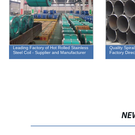
Leading Factory of Hot Rolled Stainless
Quality Spiral
Steel Coil - Supplier and Manufacturer
Factory Direc
NE