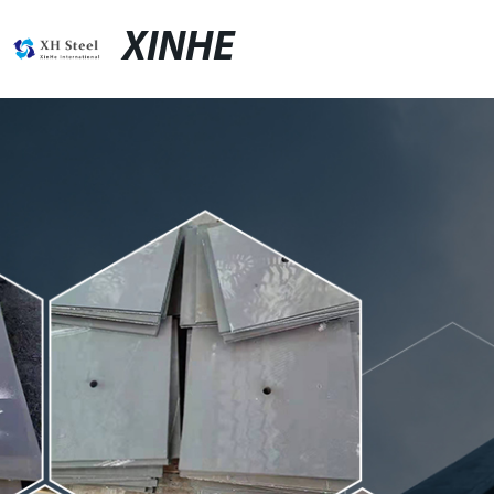
XINHE