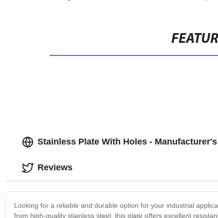
FEATU
Stainless Plate With Holes - Manufacturer'
Reviews
Looking for a reliable and durable option for your industrial applic
from high-quality stainless steel, this plate offers excellent resista