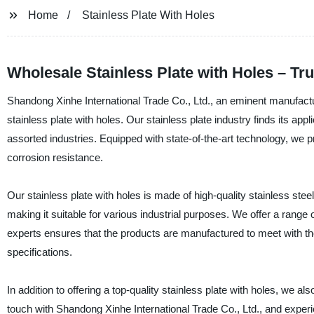
Home
Stainless Plate With Holes
Wholesale Stainless Plate with Holes – Tr
Shandong Xinhe International Trade Co., Ltd., an eminent manufactur
stainless plate with holes. Our stainless plate industry finds its a
assorted industries. Equipped with state-of-the-art technology, we pr
corrosion resistance.
Our stainless plate with holes is made of high-quality stainless ste
making it suitable for various industrial purposes. We offer a range
experts ensures that the products are manufactured to meet with the 
specifications.
In addition to offering a top-quality stainless plate with holes, we a
touch with Shandong Xinhe International Trade Co., Ltd., and experie