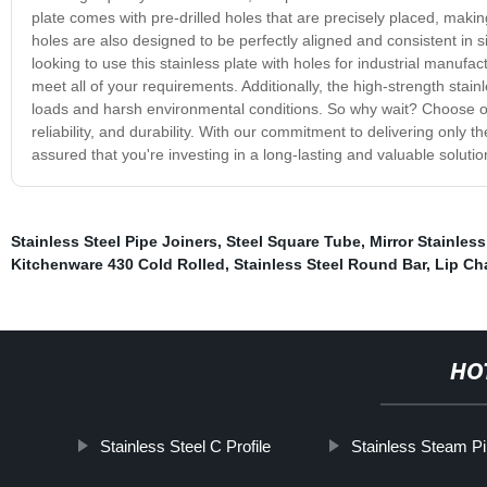
plate comes with pre-drilled holes that are precisely placed, makin
holes are also designed to be perfectly aligned and consistent in 
looking to use this stainless plate with holes for industrial manufa
meet all of your requirements. Additionally, the high-strength stainl
loads and harsh environmental conditions. So why wait? Choose ou
reliability, and durability. With our commitment to delivering only 
assured that you're investing in a long-lasting and valuable solutio
Stainless Steel Pipe Joiners
,
Steel Square Tube
,
Mirror Stainless
Kitchenware 430 Cold Rolled
,
Stainless Steel Round Bar
,
Lip Ch
HO
Stainless Steel C Profile
Stainless Steam P