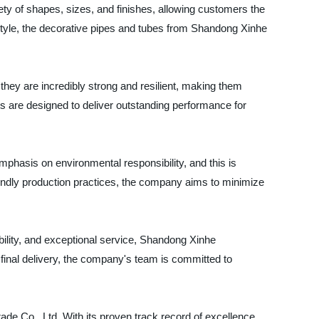
riety of shapes, sizes, and finishes, allowing customers the
e style, the decorative pipes and tubes from Shandong Xinhe
, they are incredibly strong and resilient, making them
cts are designed to deliver outstanding performance for
phasis on environmental responsibility, and this is
iendly production practices, the company aims to minimize
ability, and exceptional service, Shandong Xinhe
the final delivery, the company's team is committed to
ade Co., Ltd. With its proven track record of excellence