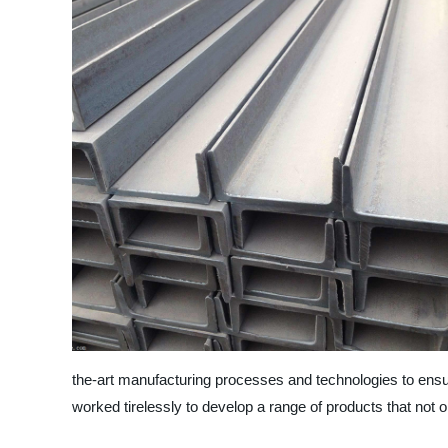
the-art manufacturing processes and technologies to ensu
worked tirelessly to develop a range of products that not o