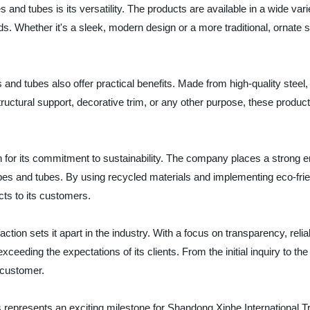
s and tubes is its versatility. The products are available in a wide va
eds. Whether it's a sleek, modern design or a more traditional, ornat
s and tubes also offer practical benefits. Made from high-quality steel
 structural support, decorative trim, or any other purpose, these produ
 for its commitment to sustainability. The company places a strong em
pipes and tubes. By using recycled materials and implementing eco-fr
cts to its customers.
tion sets it apart in the industry. With a focus on transparency, reli
 exceeding the expectations of its clients. From the initial inquiry to 
 customer.
s represents an exciting milestone for Shandong Xinhe International Tr