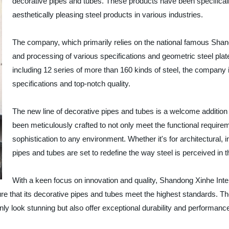
decorative pipes and tubes. These products have been specificall
aesthetically pleasing steel products in various industries.
The company, which primarily relies on the national famous Shand
and processing of various specifications and geometric steel plate
including 12 series of more than 160 kinds of steel, the company
specifications and top-notch quality.
The new line of decorative pipes and tubes is a welcome addition
been meticulously crafted to not only meet the functional require
sophistication to any environment. Whether it's for architectural, i
pipes and tubes are set to redefine the way steel is perceived in 
With a keen focus on innovation and quality, Shandong Xinhe Inter
re that its decorative pipes and tubes meet the highest standards. 
nly look stunning but also offer exceptional durability and performanc