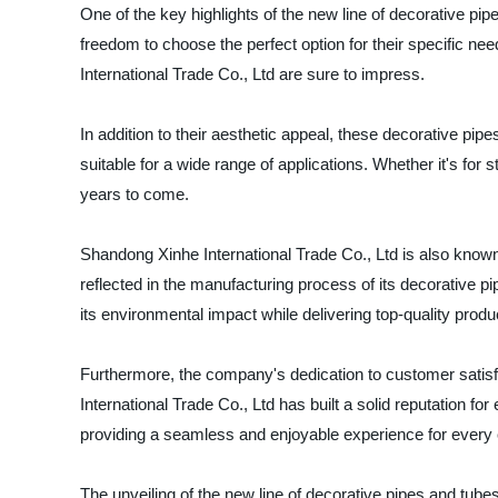
One of the key highlights of the new line of decorative pipe
freedom to choose the perfect option for their specific ne
International Trade Co., Ltd are sure to impress.
In addition to their aesthetic appeal, these decorative pipe
suitable for a wide range of applications. Whether it's for
years to come.
Shandong Xinhe International Trade Co., Ltd is also known
reflected in the manufacturing process of its decorative 
its environmental impact while delivering top-quality produ
Furthermore, the company's dedication to customer satisfac
International Trade Co., Ltd has built a solid reputation for
providing a seamless and enjoyable experience for every
The unveiling of the new line of decorative pipes and tube