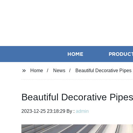
HOME
PRODUC
Home
News
Beautiful Decorative Pipe
Beautiful Decorative Pip
2023-12-25 23:18:29 By :
admin