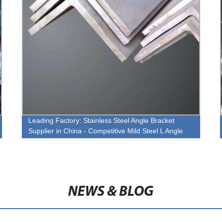
Leading Factory: Stainless Steel Angle Bracket
Supplier in China - Competitive Mild Steel L Angle
Price
NEWS & BLOG