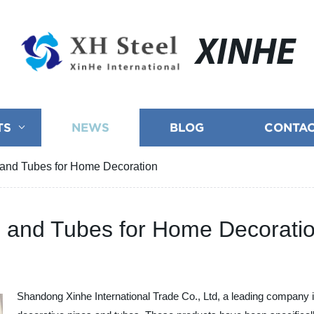
XINHE
TS
NEWS
BLOG
CONTAC
s and Tubes for Home Decoration
es and Tubes for Home Decorati
Shandong Xinhe International Trade Co., Ltd, a leading company in 