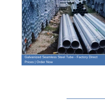
rated
Galvanized Seamless Steel Tube - Factory Direct
Prices | Order Now