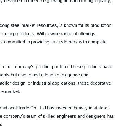
y designed to meet the growing demand for high-quality,
ong steel market resources, is known for its production
 cutting products. With a wide range of offerings,
 is committed to providing its customers with complete
 to the company's product portfolio. These products have
ments but also to add a touch of elegance and
nterior design, or industrial applications, these decorative
the market.
national Trade Co., Ltd has invested heavily in state-of-
The company's team of skilled engineers and designers has
e.