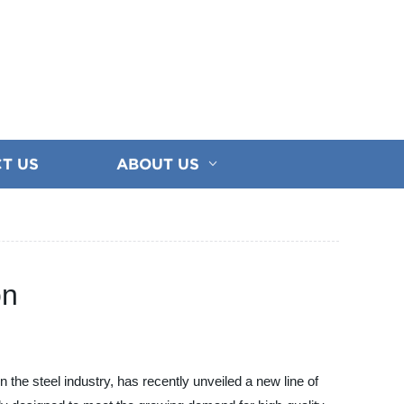
T US
ABOUT US
on
the steel industry, has recently unveiled a new line of