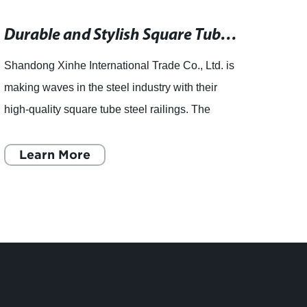
Durable and Stylish Square Tube Steel Railings for Your Property
Shandong Xinhe International Trade Co., Ltd. is
Shand
making waves in the steel industry with their
speci
high-quality square tube steel railings. The
variou
company, which mainly relies on the national
cuttin
famous Shandong
Learn More
famo
L