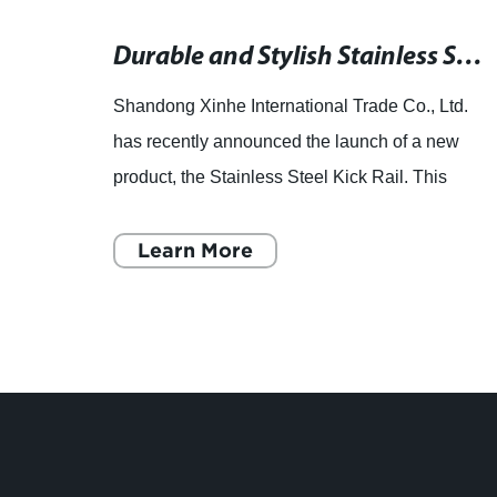
Beautiful Decorative Pipes and Tubes for Home Decoration
Durable and Stylish Stainless Steel Kick Rail for Enhanced Safety
td, a
Shandong Xinhe International Trade Co., Ltd.
has recently announced the launch of a new
 pipes
product, the Stainless Steel Kick Rail. This
product is the latest addition to their wide range
of steel plate c
Learn More