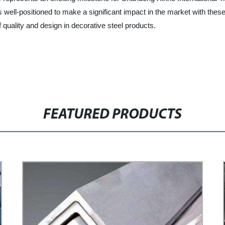
well-positioned to make a significant impact in the market with these
quality and design in decorative steel products.
FEATURED PRODUCTS