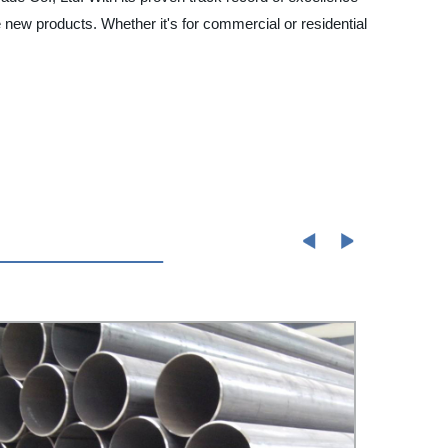
 new products. Whether it's for commercial or residential