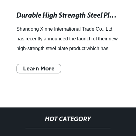
Durable High Strength Steel Plate for Various Applications
Shandong Xinhe International Trade Co., Ltd.
has recently announced the launch of their new
high-strength steel plate product which has
been designed to meet the growing demand for
strong and durable
Learn More
HOT CATEGORY