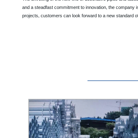
and a steadfast commitment to innovation, the company is 
projects, customers can look forward to a new standard of 